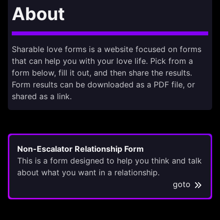
About
Sharable love forms is a website focused on forms
that can help you with your love life. Pick from a
form below, fill it out, and then share the results.
Form results can be downloaded as a PDF file, or
shared as a link.
Non-Escalator Relationship Form
This is a form designed to help you think and talk
about what you want in a relationship.
goto